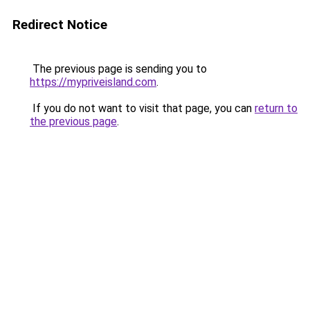
Redirect Notice
The previous page is sending you to
https://mypriveisland.com
.
If you do not want to visit that page, you can
return to
the previous page
.