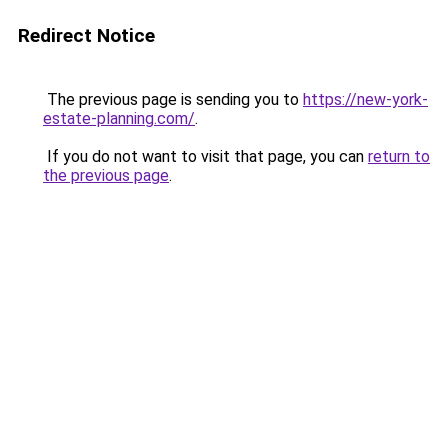
Redirect Notice
The previous page is sending you to
https://new-york-
estate-planning.com/
.
If you do not want to visit that page, you can
return to
the previous page
.