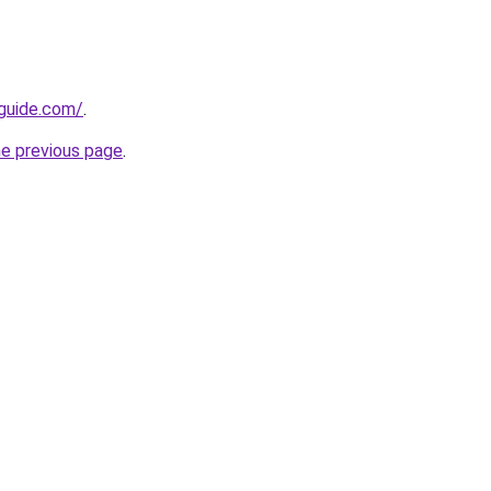
-guide.com/
.
he previous page
.