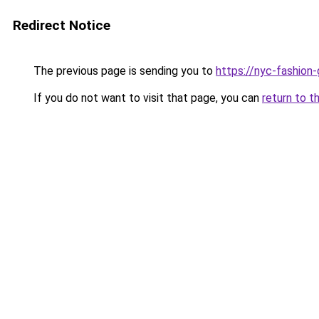
Redirect Notice
The previous page is sending you to
https://nyc-fashion
If you do not want to visit that page, you can
return to t