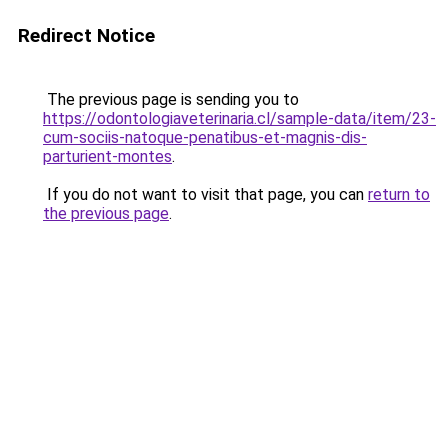
Redirect Notice
The previous page is sending you to
https://odontologiaveterinaria.cl/sample-data/item/23-
cum-sociis-natoque-penatibus-et-magnis-dis-
parturient-montes
.
If you do not want to visit that page, you can
return to
the previous page
.