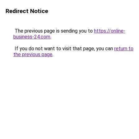
Redirect Notice
The previous page is sending you to
https://online-
business-24.com
.
If you do not want to visit that page, you can
return to
the previous page
.