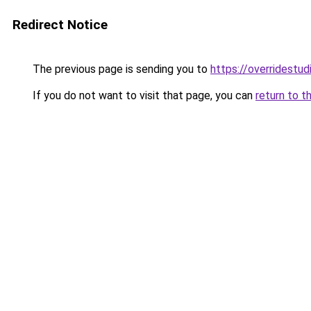
Redirect Notice
The previous page is sending you to
https://overridestu
If you do not want to visit that page, you can
return to t