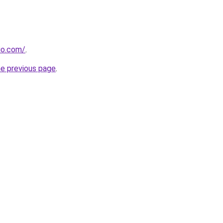
dio.com/
.
he previous page
.