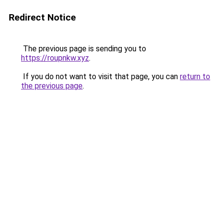
Redirect Notice
The previous page is sending you to
https://roupnkw.xyz
.
If you do not want to visit that page, you can
return to
the previous page
.