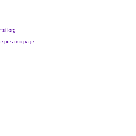
tail.org
.
he previous page
.