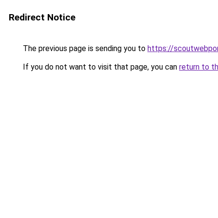
Redirect Notice
The previous page is sending you to
https://scoutwebpor
If you do not want to visit that page, you can
return to t