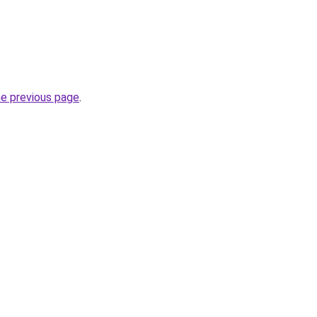
he previous page
.