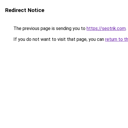
Redirect Notice
The previous page is sending you to
https://seotrik.com
.
If you do not want to visit that page, you can
return to t