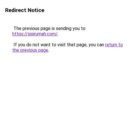
Redirect Notice
The previous page is sending you to
https://sisirumah.com/
.
If you do not want to visit that page, you can
return to
the previous page
.