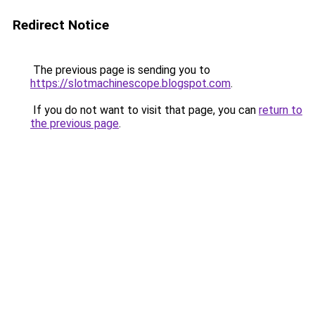
Redirect Notice
The previous page is sending you to
https://slotmachinescope.blogspot.com
.
If you do not want to visit that page, you can
return to
the previous page
.