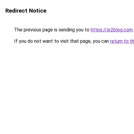
Redirect Notice
The previous page is sending you to
https://sr2blog.com
.
If you do not want to visit that page, you can
return to t