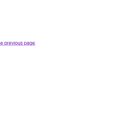
he previous page
.