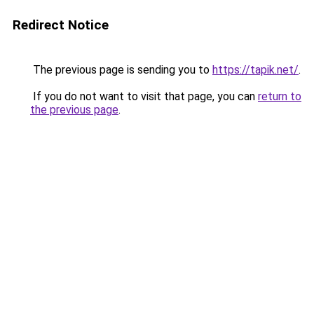
Redirect Notice
The previous page is sending you to
https://tapik.net/
.
If you do not want to visit that page, you can
return to
the previous page
.