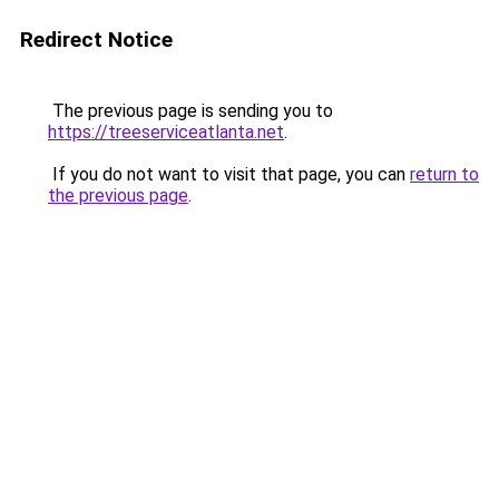
Redirect Notice
The previous page is sending you to
https://treeserviceatlanta.net
.
If you do not want to visit that page, you can
return to
the previous page
.