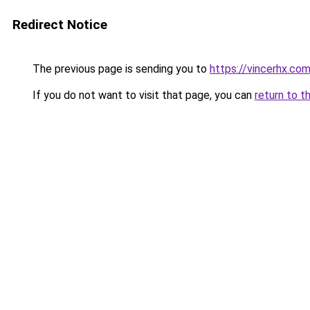
Redirect Notice
The previous page is sending you to
https://vincerhx.co
If you do not want to visit that page, you can
return to t