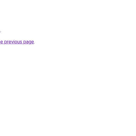
m
.
he previous page
.