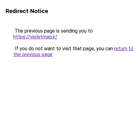
Redirect Notice
The previous page is sending you to
https://violetmag.ir/
.
If you do not want to visit that page, you can
return to
the previous page
.