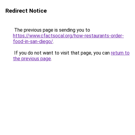
Redirect Notice
The previous page is sending you to
https://www.cfactsocal.org/how-restaurants-order-
food-in-san-diego/
.
If you do not want to visit that page, you can
return to
the previous page
.