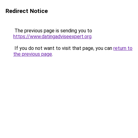
Redirect Notice
The previous page is sending you to
https://www.datingadviseexpert.org
.
If you do not want to visit that page, you can
return to
the previous page
.