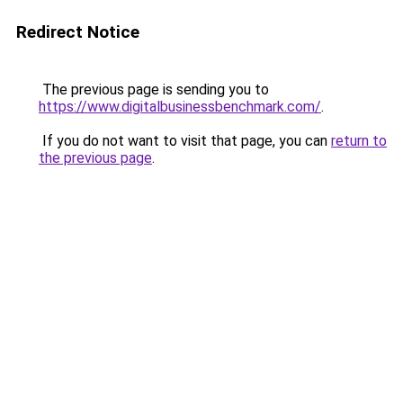
Redirect Notice
The previous page is sending you to
https://www.digitalbusinessbenchmark.com/
.
If you do not want to visit that page, you can
return to
the previous page
.