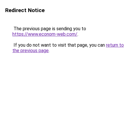
Redirect Notice
The previous page is sending you to
https://www.econom-web.com/
.
If you do not want to visit that page, you can
return to
the previous page
.