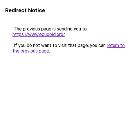
Redirect Notice
The previous page is sending you to
https://www.edugold.org/
.
If you do not want to visit that page, you can
return to
the previous page
.