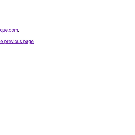
tique.com
.
he previous page
.