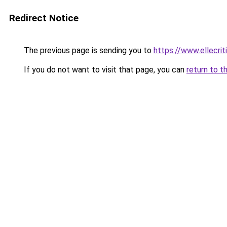
Redirect Notice
The previous page is sending you to
https://www.ellecri
If you do not want to visit that page, you can
return to t