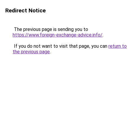
Redirect Notice
The previous page is sending you to
https://www.foreign-exchange-advice.info/
.
If you do not want to visit that page, you can
return to
the previous page
.