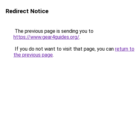
Redirect Notice
The previous page is sending you to
https://www.gear4guides.org/
.
If you do not want to visit that page, you can
return to
the previous page
.