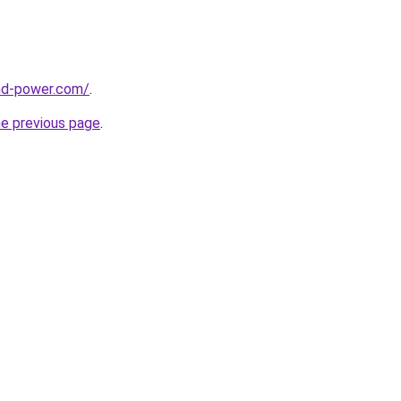
nd-power.com/
.
he previous page
.