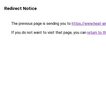
Redirect Notice
The previous page is sending you to
https://www.heat-a
If you do not want to visit that page, you can
return to t