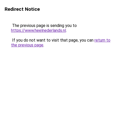
Redirect Notice
The previous page is sending you to
https://www.heelnederlands.nl
.
If you do not want to visit that page, you can
return to
the previous page
.