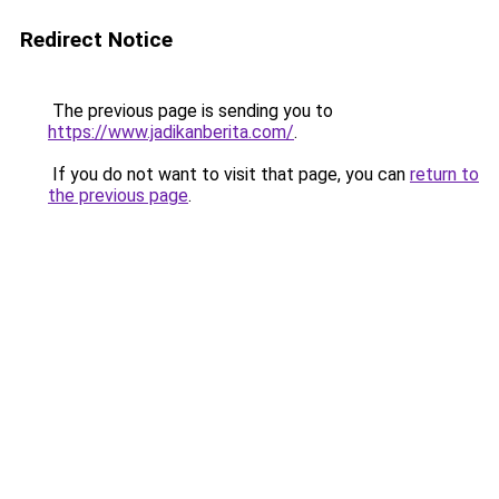
Redirect Notice
The previous page is sending you to
https://www.jadikanberita.com/
.
If you do not want to visit that page, you can
return to
the previous page
.