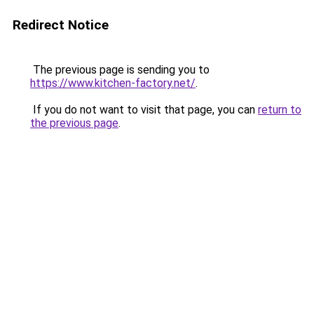
Redirect Notice
The previous page is sending you to
https://www.kitchen-factory.net/
.
If you do not want to visit that page, you can
return to
the previous page
.