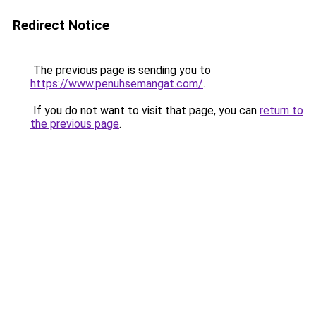
Redirect Notice
The previous page is sending you to
https://www.penuhsemangat.com/
.
If you do not want to visit that page, you can
return to
the previous page
.