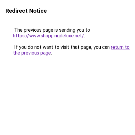
Redirect Notice
The previous page is sending you to
https://www.shoppingdeluxe.net/
.
If you do not want to visit that page, you can
return to
the previous page
.