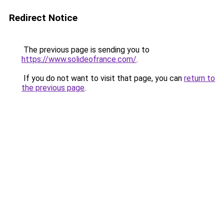
Redirect Notice
The previous page is sending you to
https://www.solideofrance.com/
.
If you do not want to visit that page, you can
return to
the previous page
.