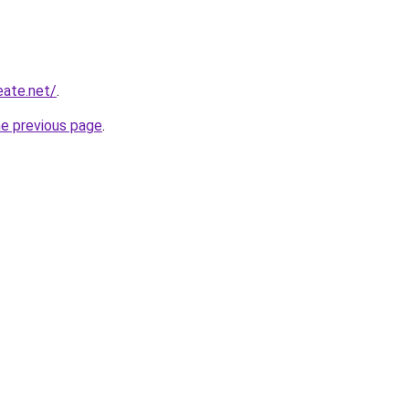
eate.net/
.
he previous page
.