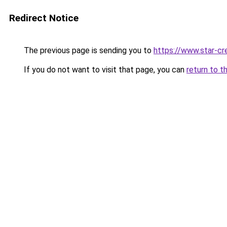
Redirect Notice
The previous page is sending you to
https://www.star-cr
If you do not want to visit that page, you can
return to t