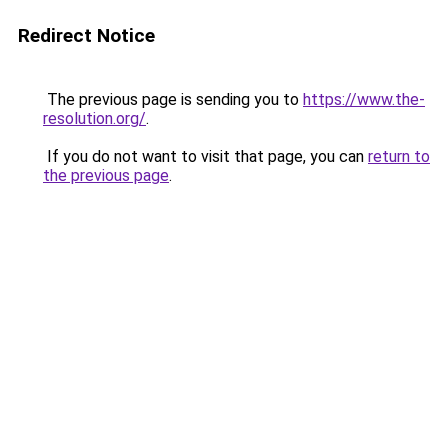
Redirect Notice
The previous page is sending you to
https://www.the-
resolution.org/
.
If you do not want to visit that page, you can
return to
the previous page
.