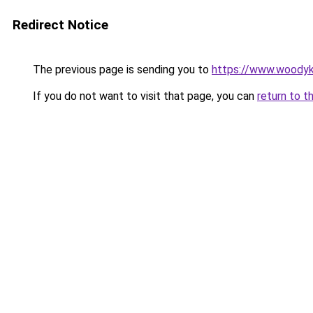
Redirect Notice
The previous page is sending you to
https://www.woodyk
If you do not want to visit that page, you can
return to t