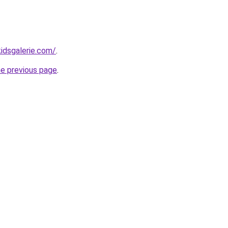
idsgalerie.com/
.
he previous page
.