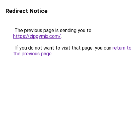
Redirect Notice
The previous page is sending you to
https://zippymix.com/
.
If you do not want to visit that page, you can
return to
the previous page
.