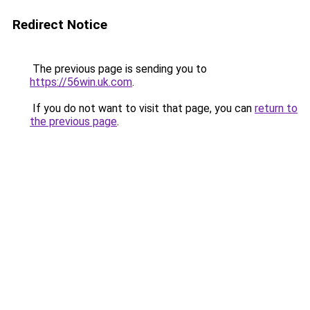
Redirect Notice
The previous page is sending you to
https://56win.uk.com
.
If you do not want to visit that page, you can
return to
the previous page
.