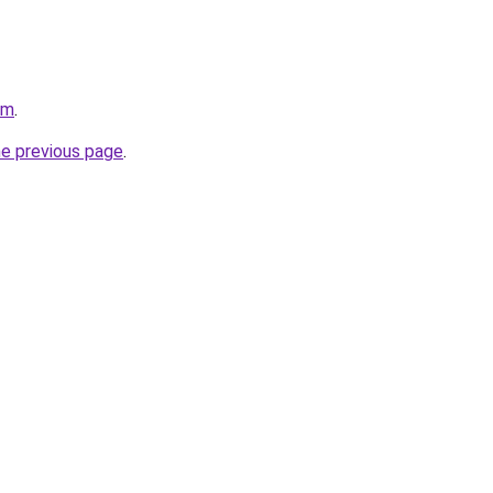
om
.
he previous page
.