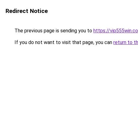
Redirect Notice
The previous page is sending you to
https://vip555win.c
If you do not want to visit that page, you can
return to t