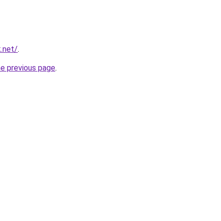
k.net/
.
he previous page
.