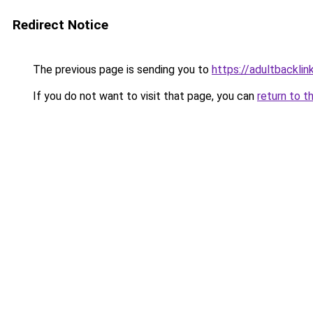
Redirect Notice
The previous page is sending you to
https://adultbacklin
If you do not want to visit that page, you can
return to t