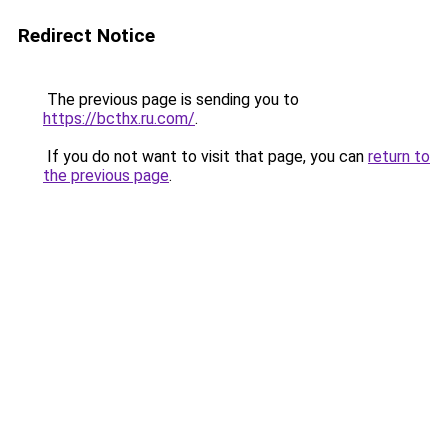
Redirect Notice
The previous page is sending you to
https://bcthx.ru.com/
.
If you do not want to visit that page, you can
return to
the previous page
.