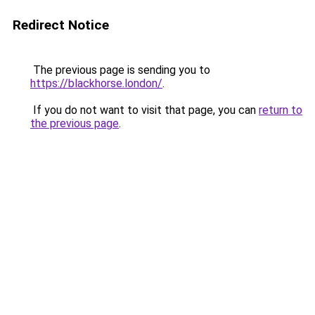
Redirect Notice
The previous page is sending you to
https://blackhorse.london/
.
If you do not want to visit that page, you can
return to
the previous page
.