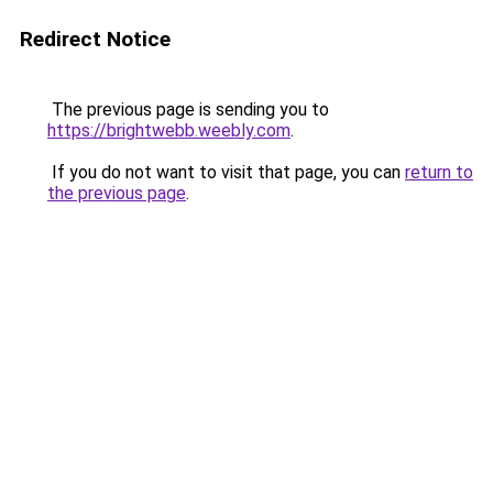
Redirect Notice
The previous page is sending you to
https://brightwebb.weebly.com
.
If you do not want to visit that page, you can
return to
the previous page
.