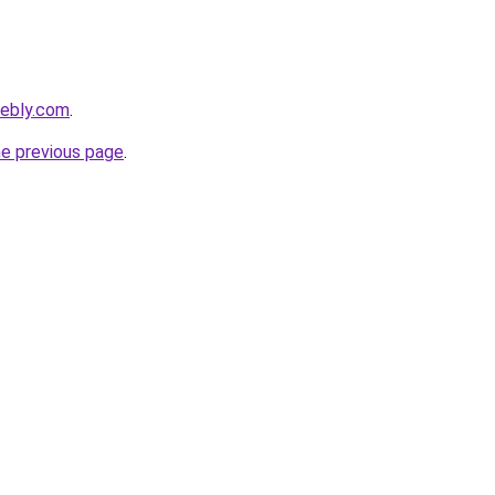
eebly.com
.
he previous page
.