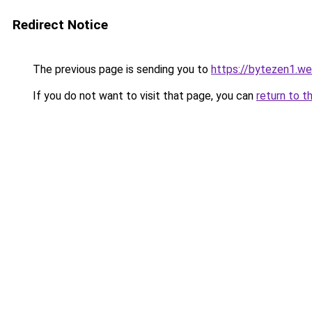
Redirect Notice
The previous page is sending you to
https://bytezen1.w
If you do not want to visit that page, you can
return to t