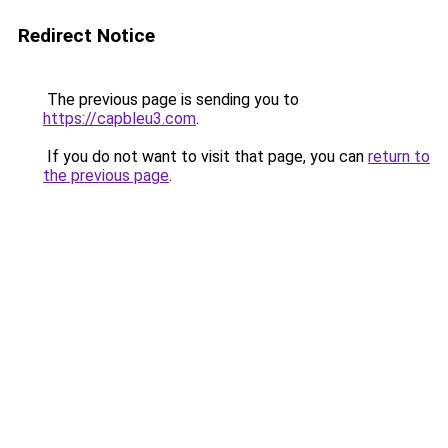
Redirect Notice
The previous page is sending you to
https://capbleu3.com
.
If you do not want to visit that page, you can
return to
the previous page
.