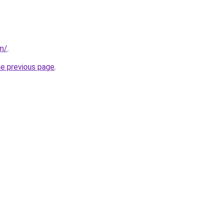
om/
.
he previous page
.