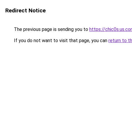
Redirect Notice
The previous page is sending you to
https://chic0s.us.c
If you do not want to visit that page, you can
return to t