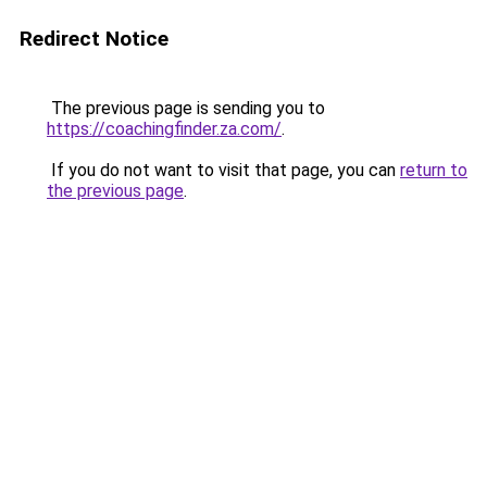
Redirect Notice
The previous page is sending you to
https://coachingfinder.za.com/
.
If you do not want to visit that page, you can
return to
the previous page
.