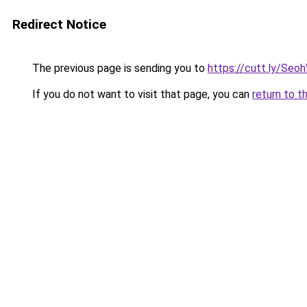
Redirect Notice
The previous page is sending you to
https://cutt.ly/Seo
If you do not want to visit that page, you can
return to t