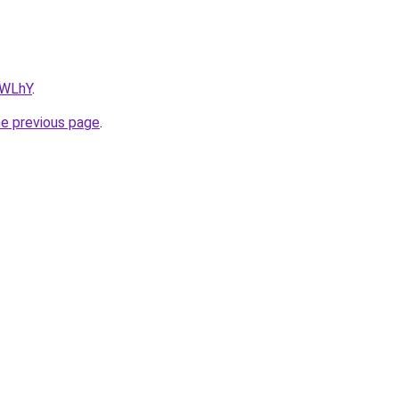
hWLhY
.
he previous page
.