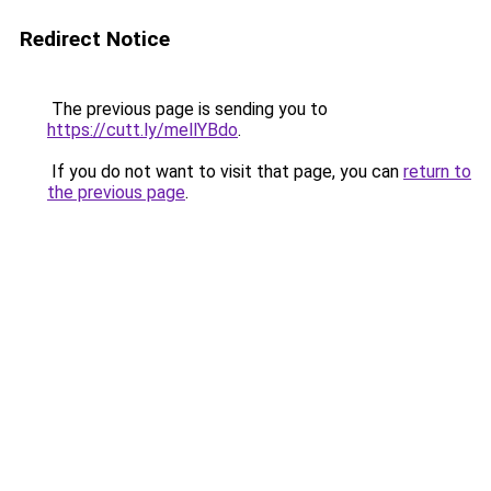
Redirect Notice
The previous page is sending you to
https://cutt.ly/mellYBdo
.
If you do not want to visit that page, you can
return to
the previous page
.