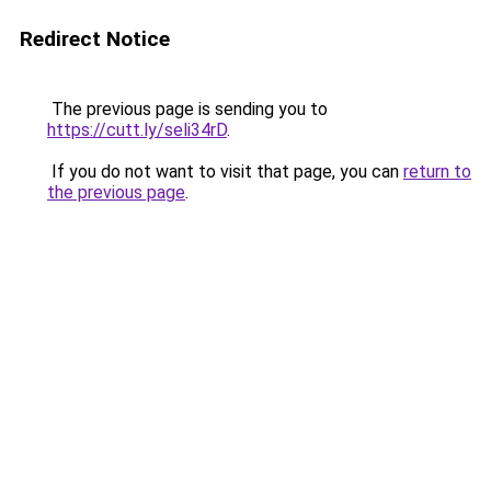
Redirect Notice
The previous page is sending you to
https://cutt.ly/seli34rD
.
If you do not want to visit that page, you can
return to
the previous page
.