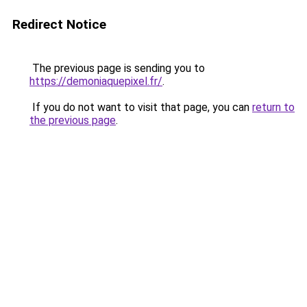
Redirect Notice
The previous page is sending you to
https://demoniaquepixel.fr/
.
If you do not want to visit that page, you can
return to
the previous page
.