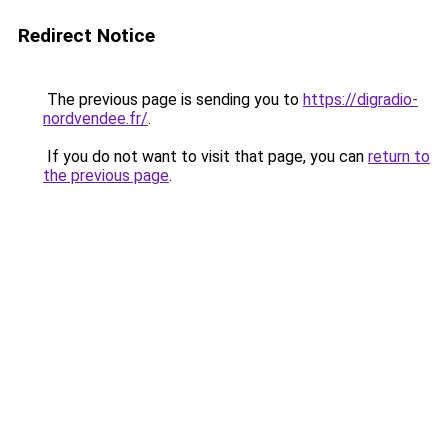
Redirect Notice
The previous page is sending you to
https://digradio-
nordvendee.fr/
.
If you do not want to visit that page, you can
return to
the previous page
.